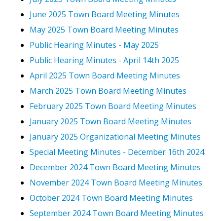
June 2025 Town Board Meeting Minutes
May 2025 Town Board Meeting Minutes
Public Hearing Minutes - May 2025
Public Hearing Minutes - April 14th 2025
April 2025 Town Board Meeting Minutes
March 2025 Town Board Meeting Minutes
February 2025 Town Board Meeting Minutes
January 2025 Town Board Meeting Minutes
January 2025 Organizational Meeting Minutes
Special Meeting Minutes - December 16th 2024
December 2024 Town Board Meeting Minutes
November 2024 Town Board Meeting Minutes
October 2024 Town Board Meeting Minutes
September 2024 Town Board Meeting Minutes