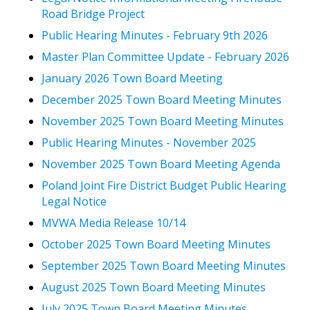
Road Bridge Project
Public Hearing Minutes - February 9th 2026
Master Plan Committee Update - February 2026
January 2026 Town Board Meeting
December 2025 Town Board Meeting Minutes
November 2025 Town Board Meeting Minutes
Public Hearing Minutes - November 2025
November 2025 Town Board Meeting Agenda
Poland Joint Fire District Budget Public Hearing
Legal Notice
MVWA Media Release 10/14
October 2025 Town Board Meeting Minutes
September 2025 Town Board Meeting Minutes
August 2025 Town Board Meeting Minutes
July 2025 Town Board Meeting Minutes