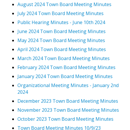
August 2024 Town Board Meeting Minutes
July 2024 Town Board Meeting Minutes
Public Hearing Minutes - June 10th 2024
June 2024 Town Board Meeting Minutes
May 2024 Town Board Meeting Minutes
April 2024 Town Board Meeting Minutes
March 2024 Town Board Meeting Minutes
February 2024 Town Board Meeting Minutes
January 2024 Town Board Meeting Minutes
Organizational Meeting Minutes - January 2nd
2024
December 2023 Town Board Meeting Minutes
November 2023 Town Board Meeting Minutes
October 2023 Town Board Meeting Minutes
Town Board Meeting Minutes 10/9/23