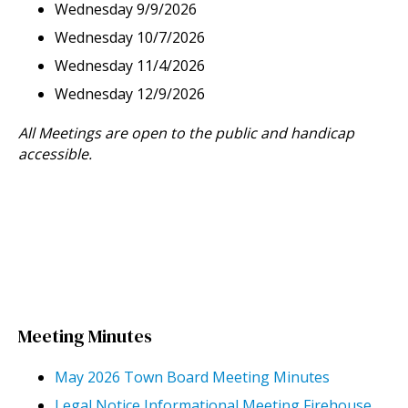
Wednesday 9/9/2026
Wednesday 10/7/2026
Wednesday 11/4/2026
Wednesday 12/9/2026
All Meetings are open to the public and handicap
accessible.
Meeting Minutes
May 2026 Town Board Meeting Minutes
Legal Notice Informational Meeting Firehouse