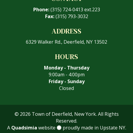
Phone:
(315) 724-0413 ext.223
Fax:
(315) 793-3032
ADDRESS
6329 Walker Rd., Deerfield, NY 13502
HOURS
Monday - Thursday
9:00am - 4:00pm
Friday - Sunday
Closed
© 2026 Town of Deerfield, New York. All Rights
Reserved.
A
Quadsimia
website
proudly made in Upstate NY.