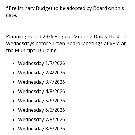
*Preliminary Budget to be adopted by Board on this
date.
Planning Board 2026 Regular Meeting Dates: Held on
Wednesdays before Town Board Meetings at 6PM at
the Municipal Building.
Wednesday 1/7/2026
Wednesday 2/4/2026
Wednesday 3/4/2026
Wednesday 4/8/2026
Wednesday 5/6/2026
Wednesday 6/3/2026
Wednesday 7/8/2026
Wednesday 8/5/2026