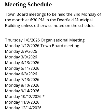
Meeting Schedule
Town Board meetings to be held the 2nd Monday of
the month at 6:30 PM in the Deerfield Municipal
Building unless otherwise noted on the schedule.
Thursday 1/8/2026 Organizational Meeting
Monday 1/12/2026 Town Board meeting
Monday 2/9/2026
Monday 3/9/2026
Monday 4/13/2026
Monday 5/11/2026
Monday 6/8/2026
Monday 7/13/2026
Monday 8/10/2026
Monday 9/14/2026
Monday 10/12/2026 *
Monday 11/9/2026
Monday 12/14/2026