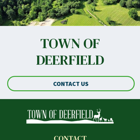
TOWN OF
DEERFIELD
CONTACT US
CONTACT