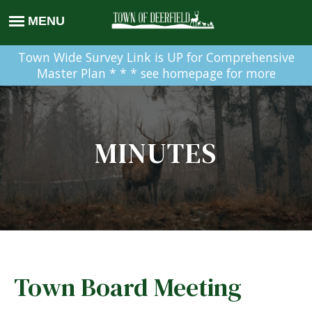
Town Wide Survey Link is UP for Comprehensive
Master Plan * * * see homepage for more
MINUTES
Town Board Meeting