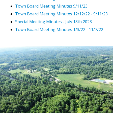
Town Board Meeting Minutes 9/11/23
Town Board Meeting Minutes 12/12/22 - 9/11/23
Special Meeting Minutes - July 18th 2023
Town Board Meeting Minutes 1/3/22 - 11/7/22