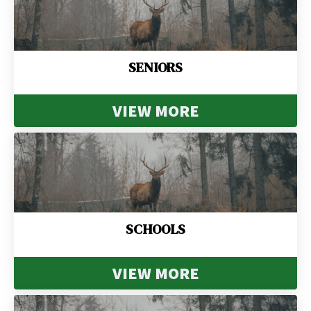
SENIORS
VIEW MORE
SCHOOLS
VIEW MORE