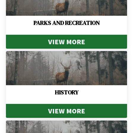
PARKS AND RECREATION
VIEW MORE
HISTORY
VIEW MORE