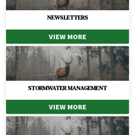
NEWSLETTERS
VIEW MORE
STORMWATER MANAGEMENT
VIEW MORE