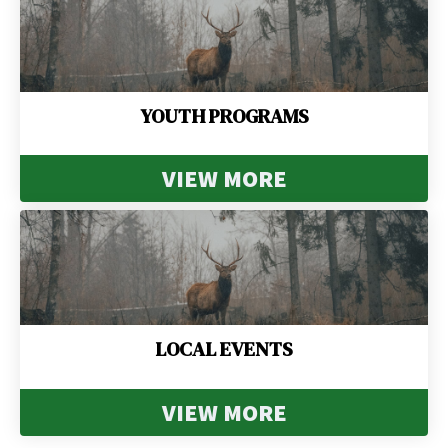
YOUTH PROGRAMS
VIEW MORE
LOCAL EVENTS
VIEW MORE