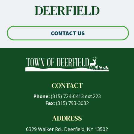
DEERFIELD
CONTACT US
CONTACT
Phone:
(315) 724-0413 ext.223
Fax:
(315) 793-3032
ADDRESS
6329 Walker Rd., Deerfield, NY 13502