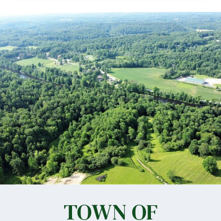
TOWN OF