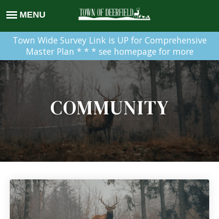
Town Wide Survey Link is UP for Comprehensive
Master Plan * * * see homepage for more
COMMUNITY