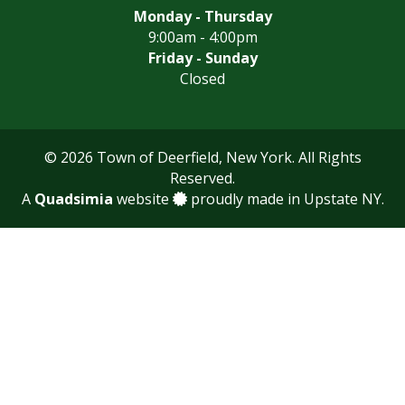
Monday - Thursday
9:00am - 4:00pm
Friday - Sunday
Closed
© 2026 Town of Deerfield, New York. All Rights
Reserved.
A
Quadsimia
website
proudly made in Upstate NY.