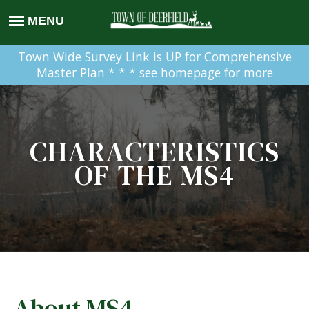
Town Wide Survey Link is UP for Comprehensive
Master Plan * * * see homepage for more
CHARACTERISTICS
OF THE MS4
About MS4