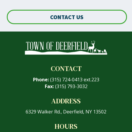
CONTACT US
CONTACT
Phone:
(315) 724-0413 ext.223
Fax:
(315) 793-3032
ADDRESS
6329 Walker Rd., Deerfield, NY 13502
HOURS