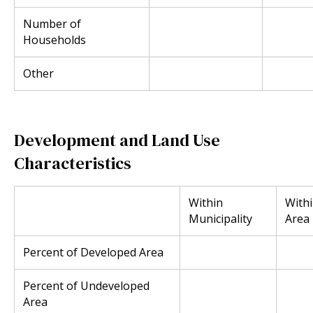
Number of
Households
Other
Development and Land Use
Characteristics
Within
With
Municipality
Area
Percent of Developed Area
Percent of Undeveloped
Area