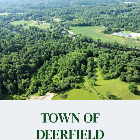
TOWN OF
DEERFIELD