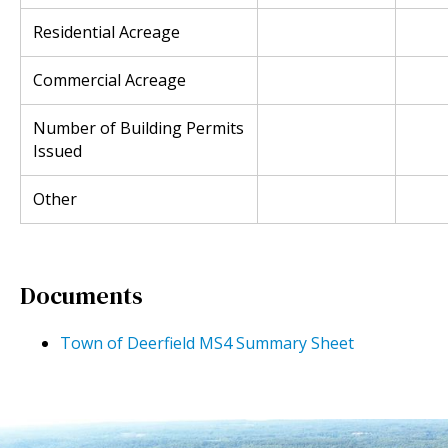
Residential Acreage
Commercial Acreage
Number of Building Permits
Issued
Other
Documents
Town of Deerfield MS4 Summary Sheet