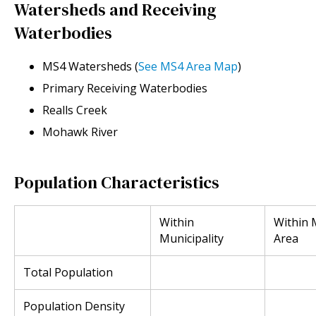
Watersheds and Receiving
Waterbodies
MS4 Watersheds (
See MS4 Area Map
)
Primary Receiving Waterbodies
Realls Creek
Mohawk River
Population Characteristics
Within
Within
Municipality
Area
Total Population
Population Density