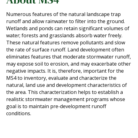
Numerous features of the natural landscape trap
runoff and allow rainwater to filter into the ground.
Wetlands and ponds can retain significant volumes of
water; forests and grasslands absorb water freely.
These natural features remove pollutants and slow
the rate of surface runoff. Land development often
eliminates features that moderate stormwater runoff,
may expose soil to erosion, and may exacerbate other
negative impacts. It is, therefore, important for the
MS4 to inventory, evaluate and characterize the
natural, land use and development characteristics of
the area. This characterization helps to establish a
realistic stormwater management programs whose
goal is to maintain pre-development runoff
conditions.