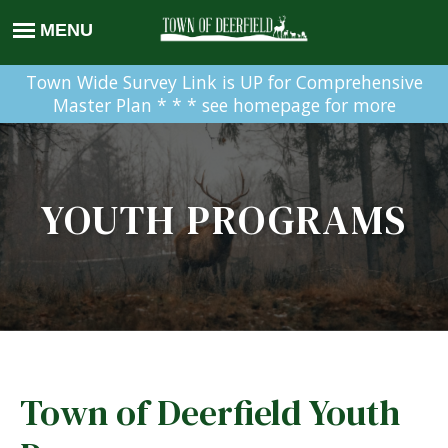
Town Wide Survey Link is UP for Comprehensive
Master Plan * * * see homepage for more
YOUTH PROGRAMS
Town of Deerfield Youth