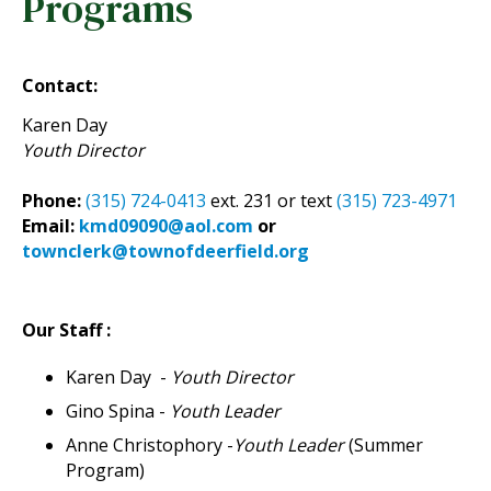
Programs
Contact:
Karen Day
Youth Director
Phone:
(315) 724-0413
ext. 231 or text
(315) 723-4971
Email:
kmd09090@aol.com
or
townclerk@townofdeerfield.org
Our Staff :
Karen Day -
Youth Director
Gino Spina -
Youth Leader
Anne Christophory -
Youth Leader
(Summer
Program)