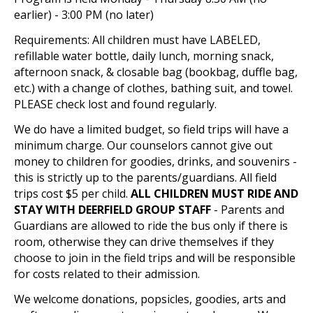
earlier) - 3:00 PM (no later)
Requirements: All children must have LABELED,
refillable water bottle, daily lunch, morning snack,
afternoon snack, & closable bag (bookbag, duffle bag,
etc.) with a change of clothes, bathing suit, and towel.
PLEASE check lost and found regularly.
We do have a limited budget, so field trips will have a
minimum charge. Our counselors cannot give out
money to children for goodies, drinks, and souvenirs -
this is strictly up to the parents/guardians. All field
trips cost $5 per child.
ALL CHILDREN MUST RIDE AND
STAY WITH DEERFIELD GROUP STAFF
- Parents and
Guardians are allowed to ride the bus only if there is
room, otherwise they can drive themselves if they
choose to join in the field trips and will be responsible
for costs related to their admission.
We welcome donations, popsicles, goodies, arts and