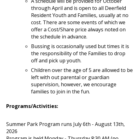
A schedule will be provided for October
through April and is open to all Deerfield
Resident Youth and Families, usually at no
cost. There are some events of which we
offer a Cost/Share price always noted on
the schedule in advance.
Bussing is occasionally used but times it is
the responsibility of the Families to drop
off and pick up youth.
Children over the age of 5 are allowed to be
left with out parental or guardian
supervision, however, we encourage
families to join in the fun.
Programs/Activities:
Summer Park Program runs July 6th - August 13th,
2026
Program is held Monday - Thursday 8:30 AM (no