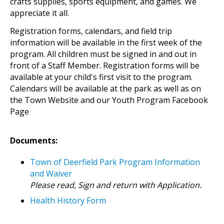
crafts supplies, sports equipment, and games. We
appreciate it all.
Registration forms, calendars, and field trip
information will be available in the first week of the
program. All children must be signed in and out in
front of a Staff Member. Registration forms will be
available at your child's first visit to the program.
Calendars will be available at the park as well as on
the Town Website and our Youth Program Facebook
Page
Documents:
Town of Deerfield Park Program Information
and Waiver
Please read, Sign and return with Application.
Health History Form