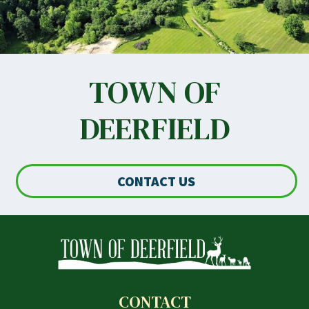
TOWN OF
DEERFIELD
CONTACT US
CONTACT