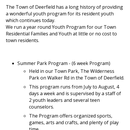
The Town of Deerfield has a long history of providing
a wonderful youth program for its resident youth
which continues today.
We run a year round Youth Program for our Town
Residential Families and Youth at little or no cost to
town residents.
Summer Park Program - (6 week Program)
Held in our Town Park, The Wilderness
Park on Walker Rd in the Town of Deerfield.
This program runs from July to August, 4
days a week and is supervised by a staff of
2 youth leaders and several teen
counselors.
The Program offers organized sports,
games, arts and crafts, and plenty of play
time.