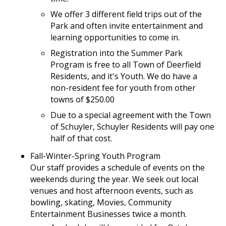
We offer 3 different field trips out of the
Park and often invite entertainment and
learning opportunities to come in.
Registration into the Summer Park
Program is free to all Town of Deerfield
Residents, and it's Youth. We do have a
non-resident fee for youth from other
towns of $250.00
Due to a special agreement with the Town
of Schuyler, Schuyler Residents will pay one
half of that cost.
Fall-Winter-Spring Youth Program
Our staff provides a schedule of events on the
weekends during the year. We seek out local
venues and host afternoon events, such as
bowling, skating, Movies, Community
Entertainment Businesses twice a month.