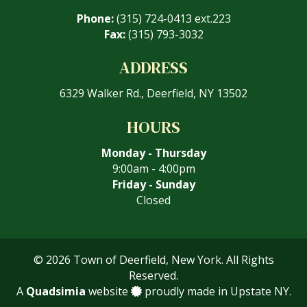
Phone:
(315) 724-0413 ext.223
Fax:
(315) 793-3032
ADDRESS
6329 Walker Rd., Deerfield, NY 13502
HOURS
Monday - Thursday
9:00am - 4:00pm
Friday - Sunday
Closed
© 2026 Town of Deerfield, New York. All Rights
Reserved.
A
Quadsimia
website
proudly made in Upstate NY.