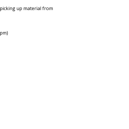
picking up material from
2pm)