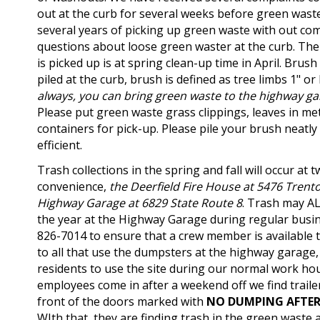
out at the curb for several weeks before green waste 
several years of picking up green waste with out com
questions about loose green waster at the curb. The
is picked up is at spring clean-up time in April. Brush
piled at the curb, brush is defined as tree limbs 1" or
always, you can bring green waste to the highway g
Please put green waste grass clippings, leaves in met
containers for pick-up. Please pile your brush neatly
efficient.
Trash collections in the spring and fall will occur at t
convenience,
the Deerfield Fire House at 5476 Trent
Highway Garage at 6829 State Route 8
.
Trash may AL
the year at the Highway Garage during regular busine
826-7014 to ensure that a crew member is available t
to all that use the dumpsters at the highway garage
residents to use the site during our normal work ho
employees come in after a weekend off we find traile
front of the doors marked with
NO DUMPING AFTE
WIth that, they are finding trash in the green waste a