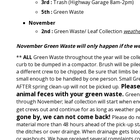
3rd :
Trash (Highway Garage 8am-2pm)
5th :
Green Waste
November
2nd :
Green Waste/ Leaf Collection
weathe
November Green Waste will only happen if the w
**
ALL
Green Waste throughout the year will be colle
curb to be dumped in a compactor. Brush will be piled
a different crew to be chipped. Be sure that limbs be
small enough to be handled by one person. Small Gr
Please
AFTER spring clean-up will not be picked up.
animal feces with your green waste.
Green 
through November; leaf collection will start when en
get crews out and continue for as long as weather p
gone by, we can not come back!
Please do n
material more than 48 hours ahead of the pick-up sta
the ditches or over drainge. When drainage gets bloc
or washouts. We have received several complaints c