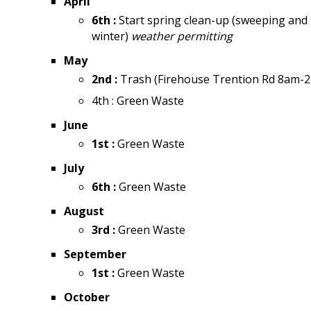
April
6th :
Start spring clean-up (sweeping and 
winter)
weather permitting
May
2nd :
Trash (Firehouse Trention Rd 8am-
4th : Green Waste
June
1st :
Green Waste
July
6th :
Green Waste
August
3rd :
Green Waste
September
1st :
Green Waste
October