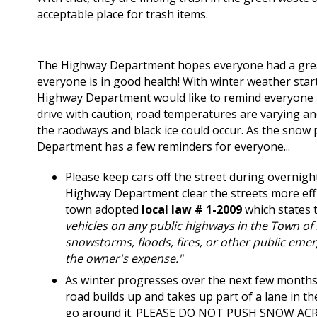
acceptable place for trash items.
The Highway Department hopes everyone had a grea
everyone is in good health! With winter weather start
Highway Department would like to remind everyone a
drive with caution; road temperatures are varying an
the raodways and black ice could occur. As the snow 
Department has a few reminders for everyone...
Please keep cars off the street during overnight
Highway Department clear the streets more effi
town adopted
local law # 1-2009
which states t
vehicles on any public highways in the Town of 
snowstorms, floods, fires, or other public eme
the owner's expense."
As winter progresses over the next few months
road builds up and takes up part of a lane in th
go around it.
PLEASE DO NOT PUSH SNOW AC