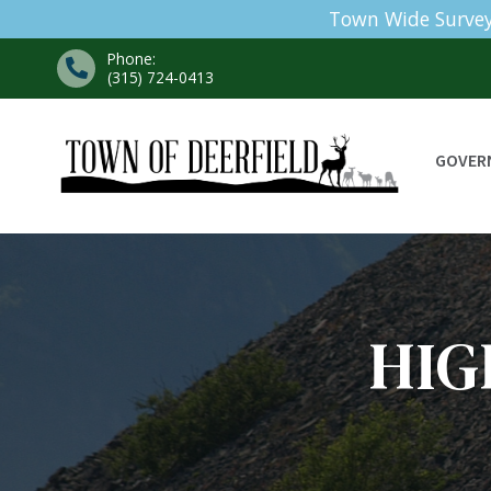
Town Wide Survey
Phone:
(315) 724-0413
GOVER
HI