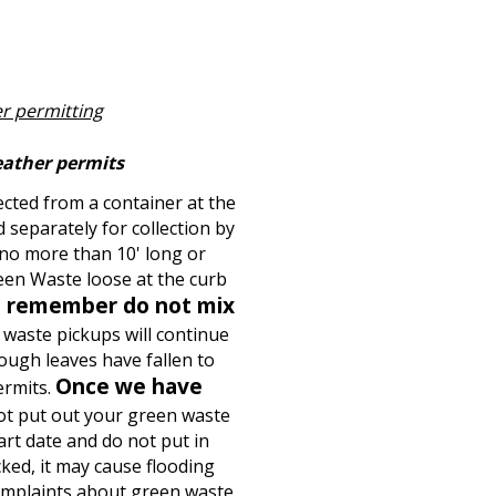
r permitting
eather permits
cted from a container at the
 separately for collection by
 no more than 10' long or
een Waste loose at the curb
 remember do not mix
waste pickups will continue
ough leaves have fallen to
Once we have
ermits.
ot put out your green waste
rt date and do not put in
ked, it may cause flooding
omplaints about green waste