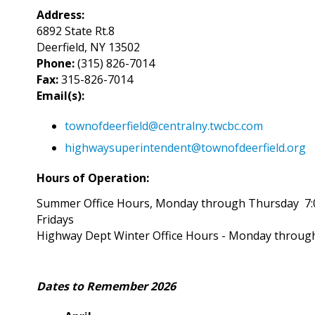
Address:
6892 State Rt.8
Deerfield, NY 13502
Phone:
(315) 826-7014
Fax:
315-826-7014
Email(s):
townofdeerfield@centralny.twcbc.com
highwaysuperintendent@townofdeerfield.org
Hours of Operation:
Summer Office Hours, Monday through Thursday 7:
Fridays
Highway Dept Winter Office Hours - Monday through
Dates to Remember 2026