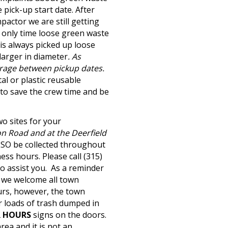
pick-up start date. After
pactor we are still getting
 only time loose green waste
 is always picked up loose
 larger in diameter
. As
arage between pickup dates.
al or plastic reusable
 to save the crew time and be
wo sites for your
on Road and at the Deerfield
SO be collected throughout
ss hours. Please call (315)
o assist you.
As a reminder
, we welcome all town
urs, however, the town
r loads of trash dumped in
R HOURS
signs on the doors.
rea and it is not an