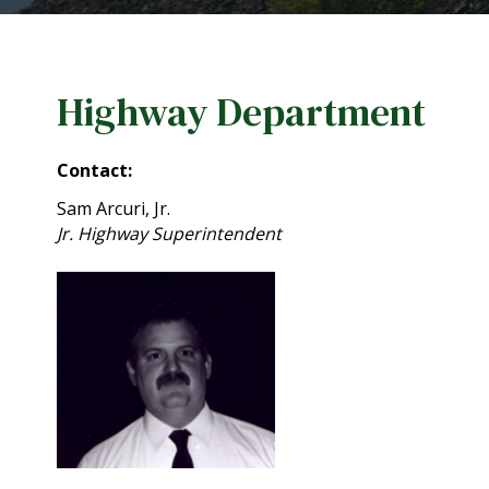
Highway Department
Contact:
Sam Arcuri, Jr.
Jr. Highway Superintendent