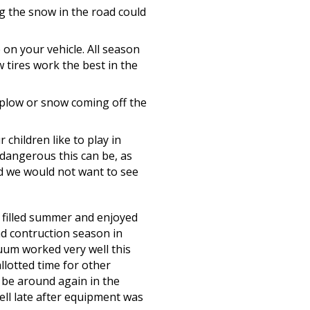
g the snow in the road could
 on your vehicle. All season
w tires work the best in the
 plow or snow coming off the
children like to play in
dangerous this can be, as
nd we would not want to see
filled summer and enjoyed
ad contruction season in
uum worked very well this
llotted time for other
l be around again in the
ell late after equipment was