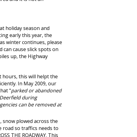
t holiday season and
ing early this year, the
s winter continues, please
d can cause slick spots on
piles up, the Highway
 hours, this will helpt the
ciently. In May 2009, our
hat "
parked or abandoned
Deerfield during
rgencies can be removed at
, snow plowed across the
e road so traffics needs to
ROSS THE ROADWAY.
This