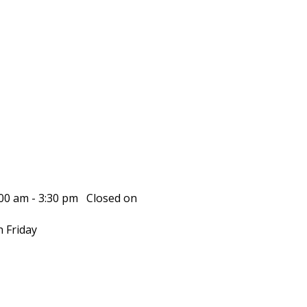
00 am - 3:30 pm Closed on
 Friday