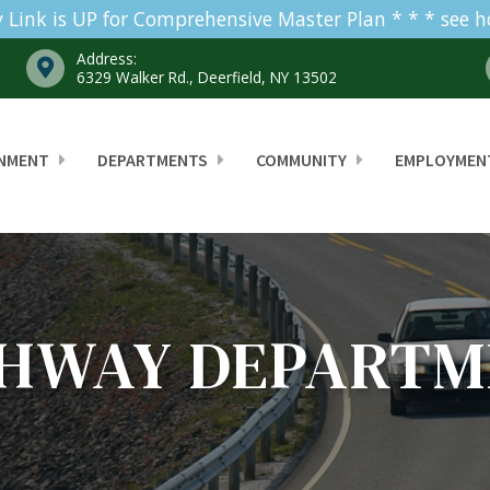
 Link is UP for Comprehensive Master Plan * * * see 
Address:
6329 Walker Rd., Deerfield, NY 13502
NMENT
DEPARTMENTS
COMMUNITY
EMPLOYMEN
GHWAY DEPARTM