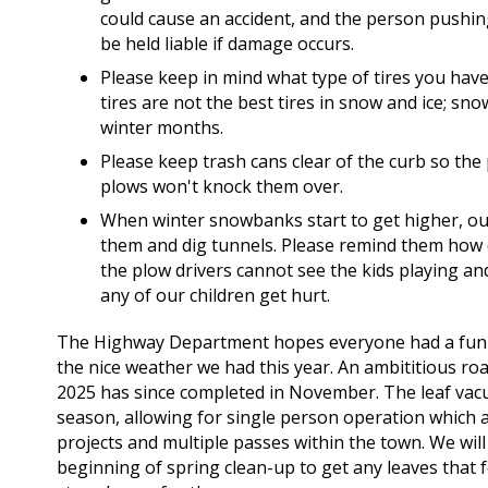
could cause an accident, and the person pushin
be held liable if damage occurs.
Please keep in mind what type of tires you have
tires are not the best tires in snow and ice; sno
winter months.
Please keep trash cans clear of the curb so the
plows won't knock them over.
When winter snowbanks start to get higher, our 
them and dig tunnels. Please remind them how 
the plow drivers cannot see the kids playing a
any of our children get hurt.
The Highway Department hopes everyone had a fun 
the nice weather we had this year. An ambititious ro
2025 has since completed in November. The leaf vac
season, allowing for single person operation which a
projects and multiple passes within the town. We wil
beginning of spring clean-up to get any leaves that f