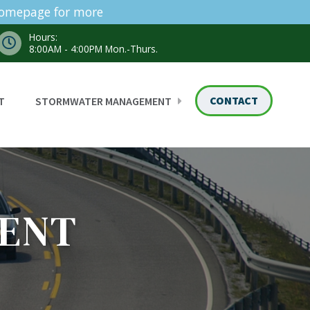
homepage for more
Hours:
8:00AM - 4:00PM Mon.-Thurs.
CONTACT
T
STORMWATER MANAGEMENT
ENT