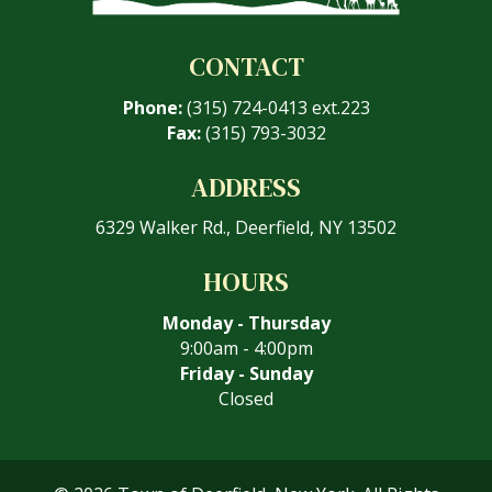
CONTACT
Phone:
(315) 724-0413 ext.223
Fax:
(315) 793-3032
ADDRESS
6329 Walker Rd., Deerfield, NY 13502
HOURS
Monday - Thursday
9:00am - 4:00pm
Friday - Sunday
Closed