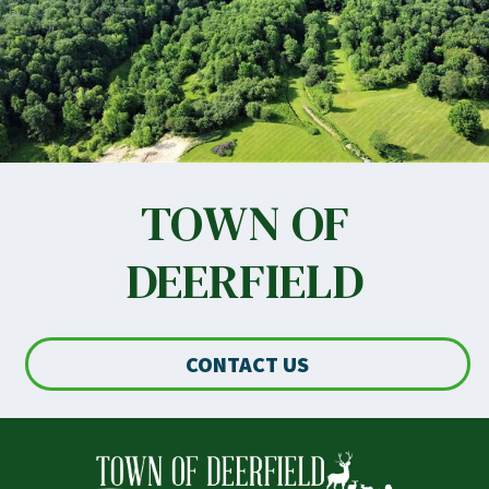
TOWN OF
DEERFIELD
CONTACT US