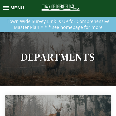
Town Wide Survey Link is UP for Comprehensive
Master Plan * * * see homepage for more
DEPARTMENTS