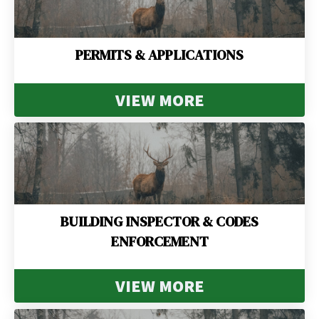
PERMITS & APPLICATIONS
VIEW MORE
BUILDING INSPECTOR & CODES
ENFORCEMENT
VIEW MORE