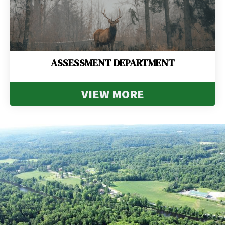
ASSESSMENT DEPARTMENT
VIEW MORE