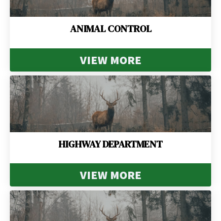
ANIMAL CONTROL
VIEW MORE
HIGHWAY DEPARTMENT
VIEW MORE